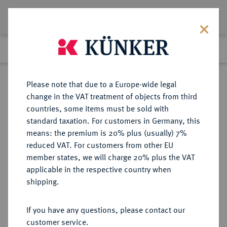
Lot 3531
Previous lot
Next lot
Return to list view
Please note that due to a Europe-wide legal
change in the VAT treatment of objects from third
countries, some items must be sold with
Lot 3531
standard taxation. For customers in Germany, this
eLive Premium 345
·
means: the premium is 20% plus (usually) 7%
Finished
4 Dec 2020
reduced VAT. For customers from other EU
member states, we will charge 20% plus the VAT
DEUTSCHES REICH 1871-1945,
applicable in the respective country when
DEUTSCHE SOLDATEN- UND
shipping.
VETERANENVEREINE- UND
VERBÄNDE
If you have any questions, please contact our
customer service.
Sold