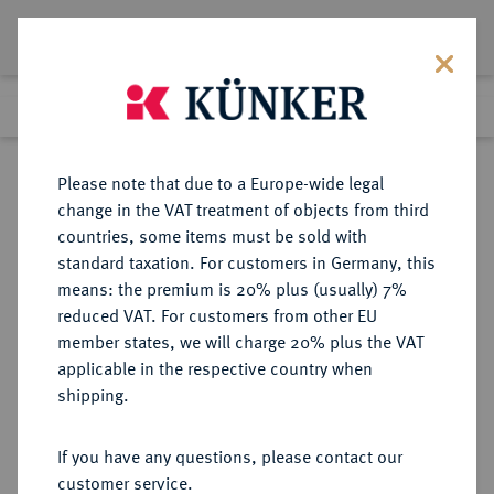
Lot 3535
Previous lot
Next lot
Return to list view
Please note that due to a Europe-wide legal
change in the VAT treatment of objects from third
countries, some items must be sold with
Lot 3535
standard taxation. For customers in Germany, this
eLive Premium 345
·
means: the premium is 20% plus (usually) 7%
Finished
4 Dec 2020
reduced VAT. For customers from other EU
member states, we will charge 20% plus the VAT
DEUTSCHES REICH 1871-1945,
applicable in the respective country when
DEUTSCHE SOLDATEN- UND
shipping.
VETERANENVEREINE- UND
VERBÄNDE
If you have any questions, please contact our
customer service.
Sold