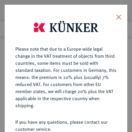
Lot 3597
Previous lot
Next lot
Return to list view
Please note that due to a Europe-wide legal
change in the VAT treatment of objects from third
countries, some items must be sold with
Lot 3597
standard taxation. For customers in Germany, this
eLive Premium 345
·
means: the premium is 20% plus (usually) 7%
Finished
4 Dec 2020
reduced VAT. For customers from other EU
member states, we will charge 20% plus the VAT
DEUTSCHES REICH 1871-1945,
applicable in the respective country when
DEUTSCHE SOLDATEN- UND
shipping.
VETERANENVEREINE- UND
VERBÄNDE
If you have any questions, please contact our
customer service.
Sold