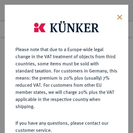
Lot 3621
Previous lot
Next lot
Return to list view
Please note that due to a Europe-wide legal
change in the VAT treatment of objects from third
countries, some items must be sold with
Lot 3621
standard taxation. For customers in Germany, this
eLive Premium 345
·
means: the premium is 20% plus (usually) 7%
Finished
4 Dec 2020
reduced VAT. For customers from other EU
member states, we will charge 20% plus the VAT
DEUTSCHES REICH 1871-1945,
applicable in the respective country when
DEUTSCHE SOLDATEN- UND
shipping.
VETERANENVEREINE- UND
VERBÄNDE
If you have any questions, please contact our
customer service.
Sold