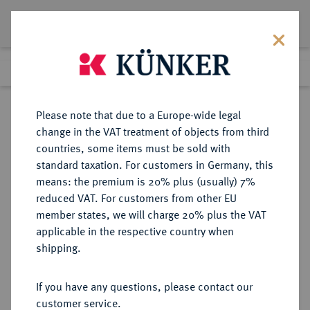
Lot 3678
Previous lot
Next lot
Return to list view
Please note that due to a Europe-wide legal
change in the VAT treatment of objects from third
countries, some items must be sold with
Lot 3678
standard taxation. For customers in Germany, this
eLive Premium 345
·
means: the premium is 20% plus (usually) 7%
Finished
4 Dec 2020
reduced VAT. For customers from other EU
member states, we will charge 20% plus the VAT
DEUTSCHES REICH 1871-1945,
applicable in the respective country when
DEUTSCHE SOLDATEN- UND
shipping.
VETERANENVEREINE- UND
VERBÄNDE
If you have any questions, please contact our
customer service.
Sold