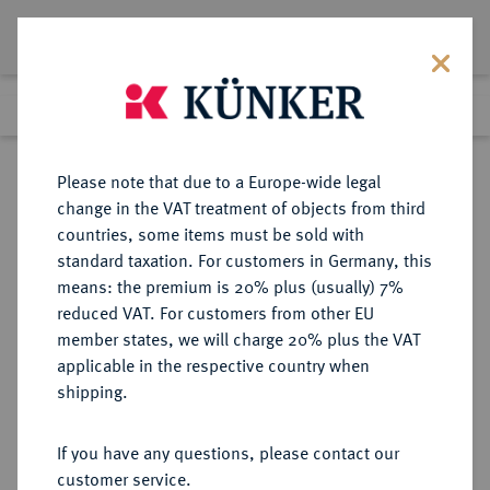
Lot 3694
Previous lot
Next lot
Return to list view
Please note that due to a Europe-wide legal
change in the VAT treatment of objects from third
countries, some items must be sold with
Lot 3694
standard taxation. For customers in Germany, this
eLive Premium 345
·
means: the premium is 20% plus (usually) 7%
Finished
4 Dec 2020
reduced VAT. For customers from other EU
member states, we will charge 20% plus the VAT
DEUTSCHES REICH 1871-1945,
applicable in the respective country when
DEUTSCHE SOLDATEN- UND
shipping.
VETERANENVEREINE- UND
VERBÄNDE
If you have any questions, please contact our
customer service.
Sold