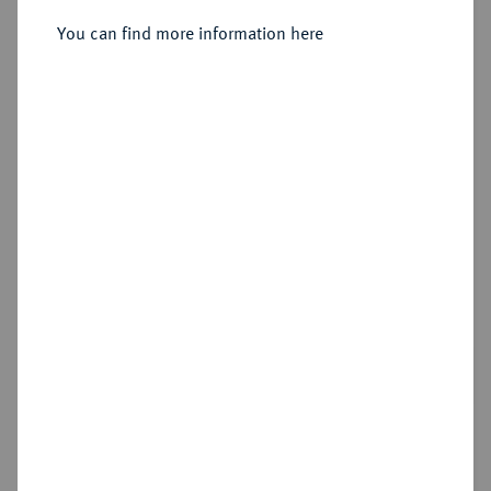
You can find more information here
Estimated price : €10