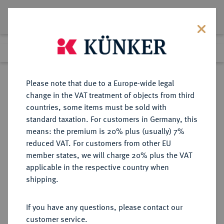
Lot 3767
Previous lot
Next lot
Return to list view
Please note that due to a Europe-wide legal
change in the VAT treatment of objects from third
countries, some items must be sold with
Lot 3767
standard taxation. For customers in Germany, this
eLive Premium 345
·
means: the premium is 20% plus (usually) 7%
Finished
4 Dec 2020
reduced VAT. For customers from other EU
member states, we will charge 20% plus the VAT
DEUTSCHES REICH 1871-1945,
applicable in the respective country when
DEUTSCHE SOLDATEN- UND
shipping.
VETERANENVEREINE- UND
VERBÄNDE
If you have any questions, please contact our
customer service.
Sold