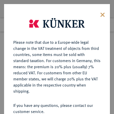
Lot 2993
Previous lot
Next lot
Return to list view
Please note that due to a Europe-wide legal
change in the VAT treatment of objects from third
countries, some items must be sold with
Lot 2993
standard taxation. For customers in Germany, this
eLive Premium 345
·
means: the premium is 20% plus (usually) 7%
Finished
3 Dec 2020
reduced VAT. For customers from other EU
member states, we will charge 20% plus the VAT
DEUTSCHES REICH 1919-1933, SOG.
applicable in the respective country when
"WEIMARER REPUBLIK",
shipping.
FREISTAAT (1918-1945) UND LAND
(1945-1952) SACHSEN
If you have any questions, please contact our
customer service.
Sold