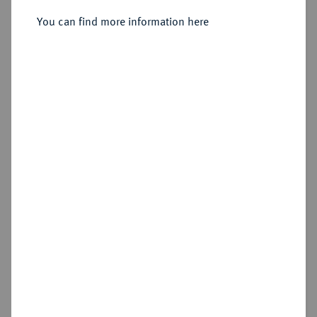
You can find more information here
Estimated price : €10
Cookie note
Hammer price
€32
This website uses cookies to provide you with the
best possible functionality. If you click on
"Configure", you can set which cookies you want
Add lot