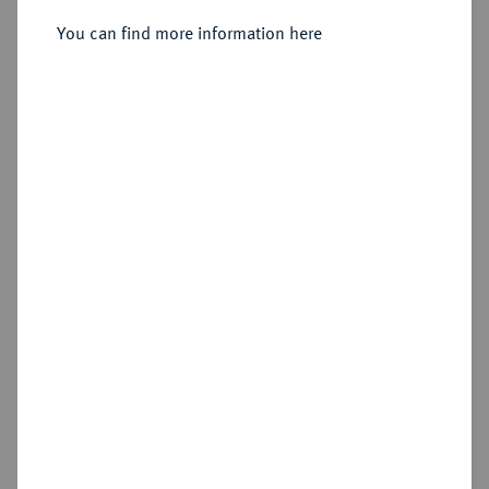
You can find more information here
Cookie note
Estimated price : €10
This website uses cookies to provide you with the
best possible functionality. If you click on
Hammer price
"Configure", you can set which cookies you want
€12
to allow.
More information
CONFIGURE
Add lot