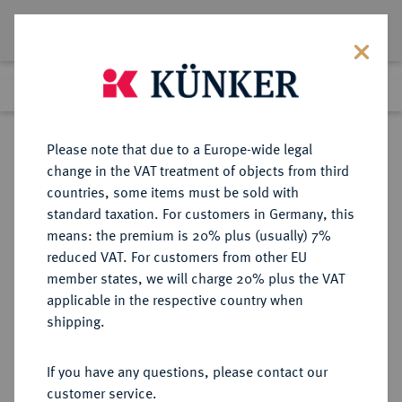
Lot 3166
Previous lot
Next lot
eLive Auction 66
Please note that due to a Europe-wide legal
change in the VAT treatment of objects from third
Return to list view
countries, some items must be sold with
standard taxation. For customers in Germany, this
means: the premium is 20% plus (usually) 7%
reduced VAT. For customers from other EU
Lot 3166
member states, we will charge 20% plus the VAT
eLive Auction 66
·
applicable in the respective country when
Finished
25 May 2021
shipping.
If you have any questions, please contact our
Sold
customer service.