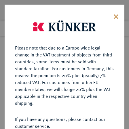
Lot 156
Previous lot
Next lot
Return to list view
Please note that due to a Europe-wide legal
change in the VAT treatment of objects from third
countries, some items must be sold with
Lot 156
standard taxation. For customers in Germany, this
eLive Auction 80
·
means: the premium is 20% plus (usually) 7%
Finished
4 Dec 2023
reduced VAT. For customers from other EU
member states, we will charge 20% plus the VAT
DEUTSCHES REICH 1919-1933, SOG.
applicable in the respective country when
"WEIMARER REPUBLIK"
shipping.
If you have any questions, please contact our
Sold
customer service.