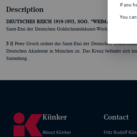
If you h
Description
You can
DEUTSCHES REICH 1919-1933, SOG. "WEIMARER REPUB
Samt-Etui der Deutschen Goldschmiedekunst-Werkstätten in Berlin
5
II Peter Groch ordnet das Samt-Etui der Deutschen Goldschmie
Deutschen Akademie in München zu. Das Kreuz befindet sich laut
Sammlung.
Künker
Contact
About Künker
Fritz Rudolf Kü