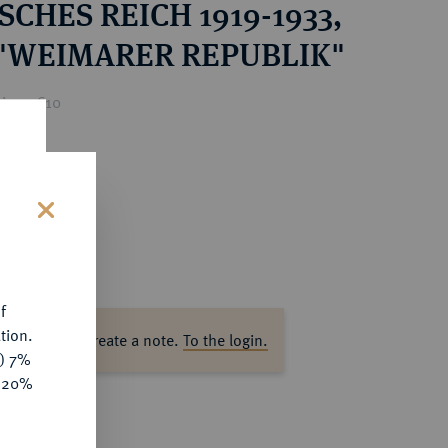
CHES REICH 1919-1933,
 "WEIMARER REPUBLIK"
ice : €10
s
f
tion.
ase log in to create a note.
To the login.
y) 7%
e 20%