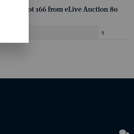
tion for lot 166 from eLive Auction 80
antity
5