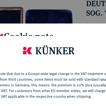
DEUTS
ct
rg hereditary lands -
a
ean Coins and Medals
SOG.
 and Medals from Overseas
 Coins after 1871
Estimated pr
atic Literature
Cookie note
Hammer price
€85
is website uses cookies to provide you with the best possible
nctionality. If you click on "Configure", you can set which cookie
u want to allow.
More information
My notes
ote that due to a Europe-wide legal change in the VAT treatment o
CONFIGURE
from third countries, some items must be sold with standard taxa
Ple
tomers in Germany, this means: the premium is 20% plus (usuall
DENY
 VAT. For customers from other EU member states, we will charg
 VAT applicable in the respective country when shipping.
ACCEPT ALL