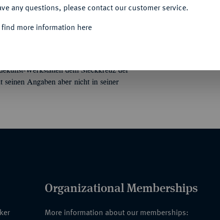
ave any questions, please contact our customer service.
Informa
 find more information here
LIK"
Konvolut von fünf Etuis.
Darunter ein
, drei Papp-Etuis und ein Etui ohne Deckel.
Unique qu
dekunst-Werkstätten dem Steckkreuz der
 seinen Angaben aber nicht in seiner
Organizational Memberships
nker
More information about our memberships: