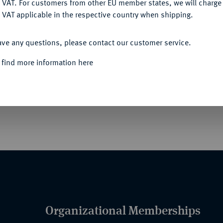
 VAT. For customers from other EU member states, we will charg
 VAT applicable in the respective country when shipping.
ACCEPT ALL
ave any questions, please contact our customer service.
IK", FREISTAAT BAYERN (SEIT 1918)
 find more information here
ell (gold- bzw. silberfarben - 1928-1936),
en, etwas verschmutzen Band mit Nadel. OEK24
Organizational Memberships