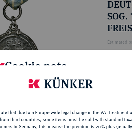
DEUTS
ct
rg hereditary lands -
a
ean Coins and Medals
SOG.
 and Medals from Overseas
FREIS
 Coins after 1871
atic Literature
Estimated pr
Cookie note
Hammer price
€12
is website uses cookies to provide you with the best possible
nctionality. If you click on "Configure", you can set which cookie
My notes
u want to allow.
More information
Ple
ote that due to a Europe-wide legal change in the VAT treatment o
CONFIGURE
from third countries, some items must be sold with standard taxa
tomers in Germany, this means: the premium is 20% plus (usuall
DENY