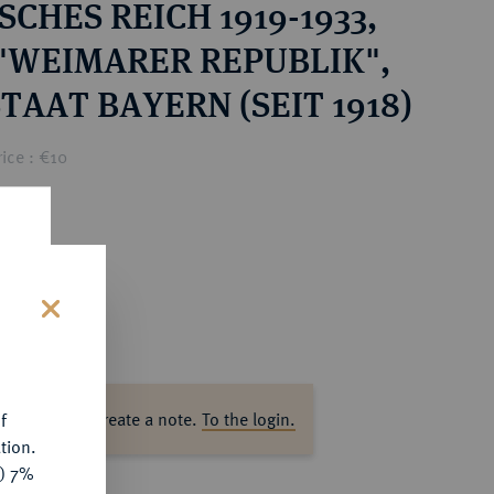
CHES REICH 1919-1933,
 "WEIMARER REPUBLIK",
TAAT BAYERN (SEIT 1918)
ice : €10
s
ase log in to create a note.
To the login.
f
tion.
y) 7%