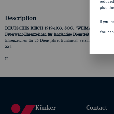
reduced
plus the
Description
If you h
DEUTSCHES REICH 1919-1933, SOG. "WEIMARER REPUBL
You can
Feuerwehr-Ehrenzeichen für langjährige Dienstzeit (1920).
2. Mod
Ehrenzeichen für 25 Dienstjahre, Buntmetall versilbert, am alt
551.
II
Künker
Contact