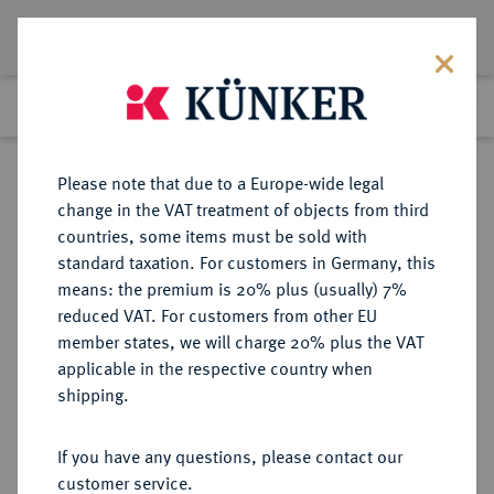
Lot 275
Previous lot
Next lot
Return to list view
Please note that due to a Europe-wide legal
change in the VAT treatment of objects from third
countries, some items must be sold with
Lot 275
standard taxation. For customers in Germany, this
eLive Auction 80
·
means: the premium is 20% plus (usually) 7%
Finished
4 Dec 2023
reduced VAT. For customers from other EU
member states, we will charge 20% plus the VAT
DEUTSCHES REICH 1919-1933, SOG.
applicable in the respective country when
"WEIMARER REPUBLIK",
shipping.
FREISTAAT UND REPUBLIK
PREUSSEN (1918-1947)
If you have any questions, please contact our
customer service.
Sold