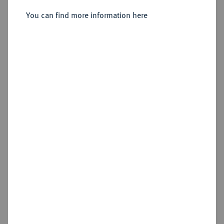
You can find more information here
Estimated price : €10
Cookie note
Hammer price
€55
This website uses cookies to provide you with the
best possible functionality. If you click on
"Configure", you can set which cookies you want