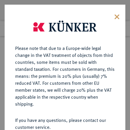
Lot 3913
Previous lot
Next lot
eLive Auction 66
Please note that due to a Europe-wide legal
change in the VAT treatment of objects from third
Return to list view
countries, some items must be sold with
standard taxation. For customers in Germany, this
means: the premium is 20% plus (usually) 7%
reduced VAT. For customers from other EU
Lot 3913
member states, we will charge 20% plus the VAT
eLive Auction 66
·
applicable in the respective country when
Finished
25 May 2021
shipping.
If you have any questions, please contact our
Sold
customer service.