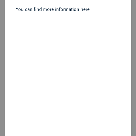
You can find more information here
Cookie note
Estimated price : €10
This website uses cookies to provide you with the
best possible functionality. If you click on
Hammer price
"Configure", you can set which cookies you want
€18
to allow.
More information
CONFIGURE
Add lot