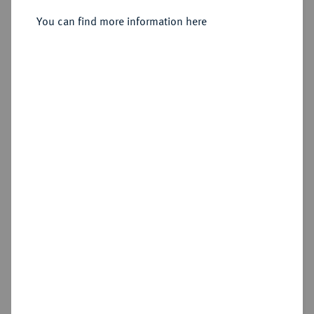
You can find more information here
Cookie note
Estimated price : €50
This website uses cookies to provide you with the
best possible functionality. If you click on
Hammer price
"Configure", you can set which cookies you want
€150
to allow.
More information
CONFIGURE
Add lot