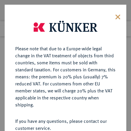
Lot 3933
Previous lot
Next lot
eLive Auction 66
Please note that due to a Europe-wide legal
change in the VAT treatment of objects from third
Return to list view
countries, some items must be sold with
standard taxation. For customers in Germany, this
means: the premium is 20% plus (usually) 7%
reduced VAT. For customers from other EU
Lot 3933
member states, we will charge 20% plus the VAT
eLive Auction 66
·
applicable in the respective country when
Finished
25 May 2021
shipping.
If you have any questions, please contact our
Sold
customer service.