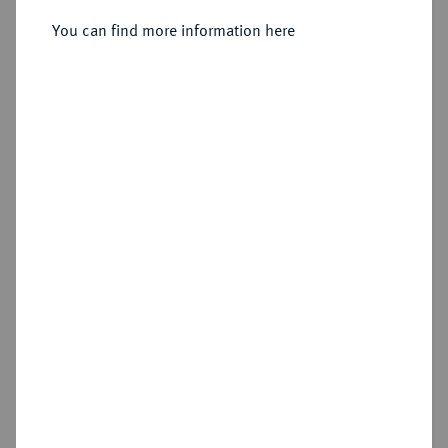
You can find more information here
Cookie note
Estimated price : €150
This website uses cookies to provide you with the
best possible functionality. If you click on
Hammer price
"Configure", you can set which cookies you want
€330
to allow.
More information
CONFIGURE
Add lot