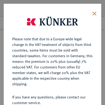
Lot 3939
Previous lot
Next lot
eLive Auction 66
Please note that due to a Europe-wide legal
change in the VAT treatment of objects from third
Return to list view
countries, some items must be sold with
standard taxation. For customers in Germany, this
means: the premium is 20% plus (usually) 7%
reduced VAT. For customers from other EU
Lot 3939
member states, we will charge 20% plus the VAT
eLive Auction 66
·
applicable in the respective country when
Finished
25 May 2021
shipping.
If you have any questions, please contact our
Sold
customer service.