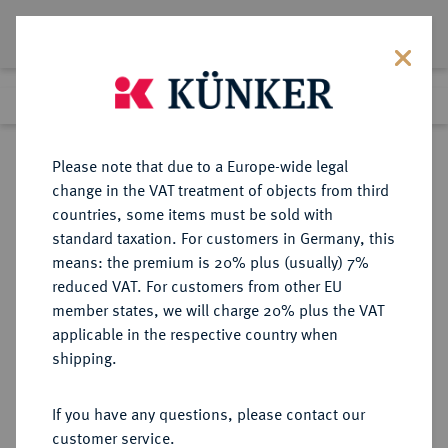
Lot 4645
Previous lot
Next lot
Return to list view
Please note that due to a Europe-wide legal
change in the VAT treatment of objects from third
countries, some items must be sold with
Lot 4645
standard taxation. For customers in Germany, this
Auction 406
·
means: the premium is 20% plus (usually) 7%
Finished
20 Mar 2024
reduced VAT. For customers from other EU
member states, we will charge 20% plus the VAT
applicable in the respective country when
DIE
HABSBURGISCHE ERBLANDE-ÖSTERREICH
·
shipping.
GEISTLICHKEIT IN DEN HABSBURGISCHEN ERBLANDEN
OLMÜTZ, BISTUM, SEIT 1777
If you have any questions, please contact our
ERZBISTUM Jakob Ernst von
customer service.