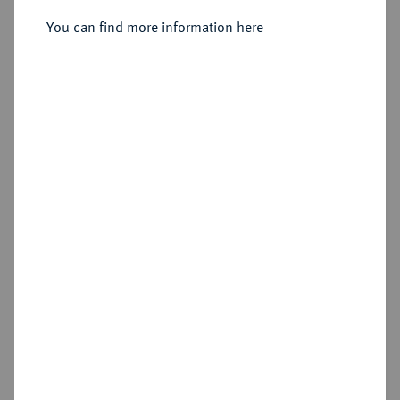
Liechtenstein, 1738-1745.
Reichstaler 1743.
You can find more information here
Sold
Estimated price : €500
Hammer price