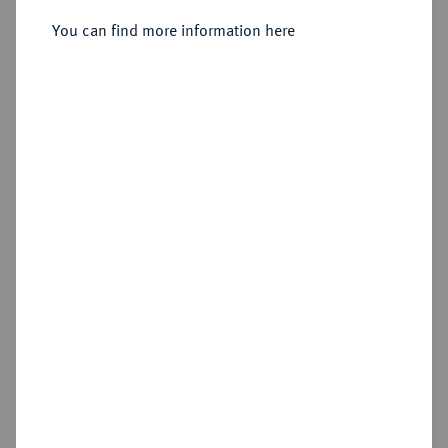
Liechtenstein, 1664-1695.
15 Kreuzer 1694.
You can find more information here
Sold
Estimated price : €100
Hammer price