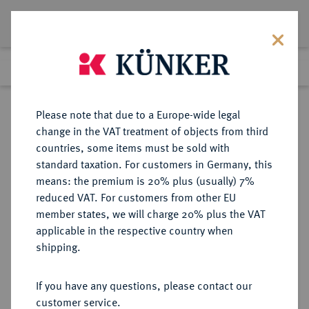
Lot 5553
Previous lot
Next lot
Return to list view
Please note that due to a Europe-wide legal
change in the VAT treatment of objects from third
countries, some items must be sold with
Lot 5553
standard taxation. For customers in Germany, this
Auction 349
·
means: the premium is 20% plus (usually) 7%
Finished
25 Mar 2021
reduced VAT. For customers from other EU
member states, we will charge 20% plus the VAT
applicable in the respective country when
DIE
HABSBURGISCHE ERBLANDE-ÖSTERREICH
·
shipping.
GEISTLICHKEIT IN DEN HABSBURGISCHEN ERBLANDEN
OLMÜTZ, BISTUM, SEIT 1777
If you have any questions, please contact our
ERZBISTUM Karl II. von
customer service.