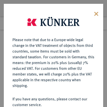
Lot 3213
Previous lot
Next lot
Return to list view
Please note that due to a Europe-wide legal
change in the VAT treatment of objects from third
countries, some items must be sold with
Lot 3213
standard taxation. For customers in Germany, this
eLive Premium Auction 426
·
means: the premium is 20% plus (usually) 7%
12:00 pm
7 Jul 2025
reduced VAT. For customers from other EU
member states, we will charge 20% plus the VAT
applicable in the respective country when
DIE
HABSBURGISCHE ERBLANDE-ÖSTERREICH
·
shipping.
GEISTLICHKEIT IN DEN HABSBURGISCHEN ERBLANDEN
OLMÜTZ, BISTUM, SEIT 1777
If you have any questions, please contact our
ERZBISTUM Karl III. von
customer service.