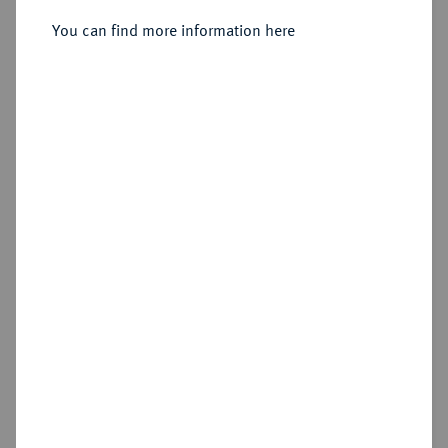
Dukat 1751.
You can find more information here
Sold
Estimated price : €1,000
Hammer price
€2,600