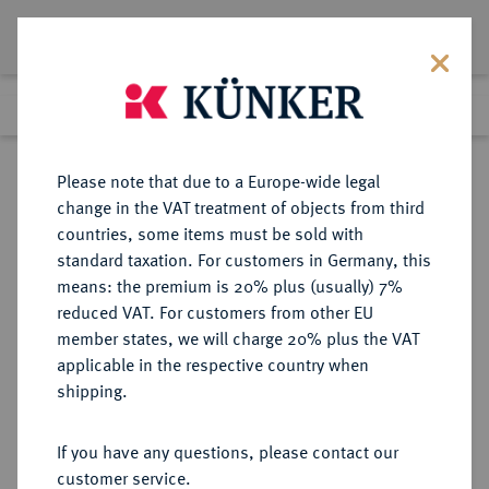
Lot 3098
Previous lot
Next lot
Return to list view
Please note that due to a Europe-wide legal
change in the VAT treatment of objects from third
countries, some items must be sold with
Lot 3098
standard taxation. For customers in Germany, this
Auction 384
·
means: the premium is 20% plus (usually) 7%
Finished
20 Mar 2023
reduced VAT. For customers from other EU
member states, we will charge 20% plus the VAT
applicable in the respective country when
DIE
HABSBURGISCHE ERBLANDE-ÖSTERREICH
·
shipping.
GEISTLICHKEIT IN DEN HABSBURGISCHEN ERBLANDEN
SALZBURG, ERZBISTUM Andreas
If you have any questions, please contact our
Jakob von Dietrichstein, 1747-1753.
customer service.