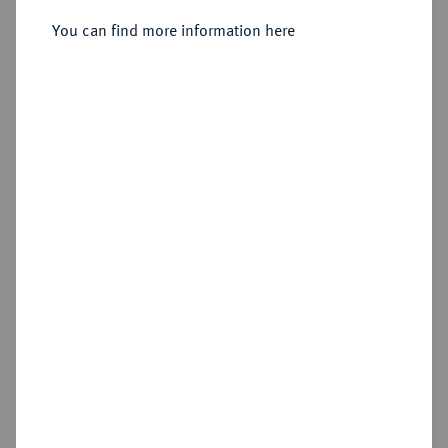
You can find more information here
Sold
Estimated price : €500
Hammer price
€750