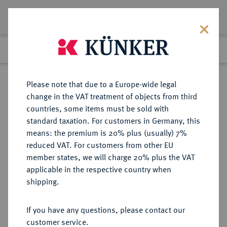
Lot 2501
Previous lot
Next lot
Return to list view
Please note that due to a Europe-wide legal
change in the VAT treatment of objects from third
countries, some items must be sold with
Lot 2501
standard taxation. For customers in Germany, this
Auction 384
·
means: the premium is 20% plus (usually) 7%
Finished
20 Mar 2023
reduced VAT. For customers from other EU
member states, we will charge 20% plus the VAT
applicable in the respective country when
DIE
HABSBURGISCHE ERBLANDE-ÖSTERREICH
·
shipping.
GEISTLICHKEIT IN DEN HABSBURGISCHEN ERBLANDEN
SALZBURG, ERZBISTUM Dietmar
If you have any questions, please contact our
II., 1025-1041.
customer service.