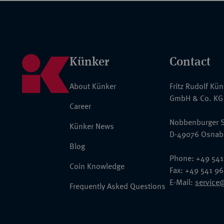
Künker
Contact
About Künker
Fritz Rudolf Kü
GmbH & Co. KG
Career
Nobbenburger S
Künker News
D-49076 Osnab
Blog
Phone: +49 541
Coin Knowledge
Fax: +49 541 9
E-Mail:
service
Frequently Asked Questions