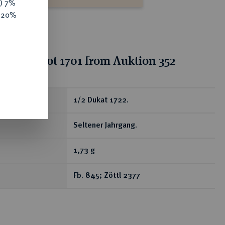
y) 7%
e 20%
tion for lot 1701 from Auktion 352
ear
1/2 Dukat 1722.
Seltener Jahrgang.
1,73 g
Fb. 845; Zöttl 2377