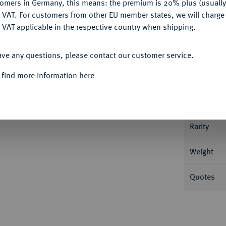
tomers in Germany, this means: the premium is 20% plus (usuall
DENY
 VAT. For customers from other EU member states, we will charg
 VAT applicable in the respective country when shipping.
ACCEPT ALL
ave any questions, please contact our customer service.
Informa
 find more information here
27.
1/2 Dukat 1722. 1,73 g Fb. 845; Zöttl
Nominal/Y
Rarity
Weight
Quotes