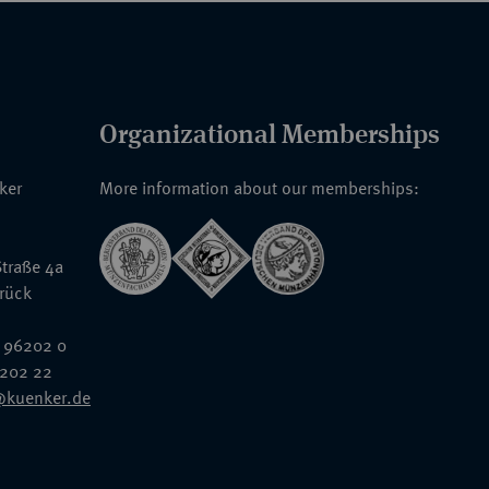
Organizational Memberships
nker
More information about our memberships:
traße 4a
rück
 96202 0
6202 22
@kuenker.de