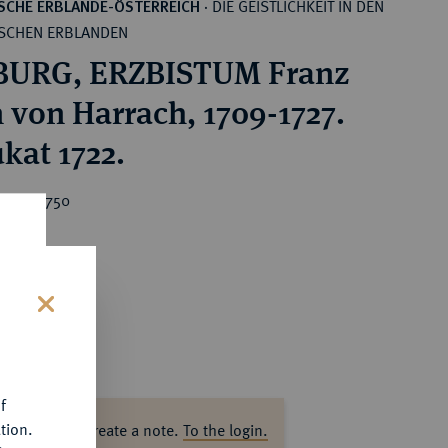
DIE GEISTLICHKEIT IN DEN
SCHE ERBLANDE-ÖSTERREICH
·
SCHEN ERBLANDEN
BURG, ERZBISTUM Franz
 von Harrach, 1709-1727.
kat 1722.
ice : €750
s
f
tion.
ase log in to create a note.
To the login.