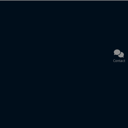
Contact