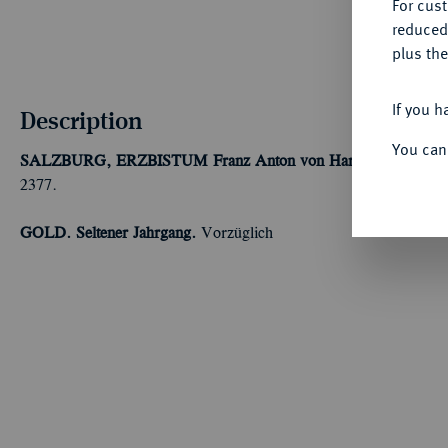
For cus
reduced
plus the
If you h
Description
You can
SALZBURG, ERZBISTUM
Franz Anton von Harrach, 1709-17
2377.
GOLD. Seltener Jahrgang.
Vorzüglich