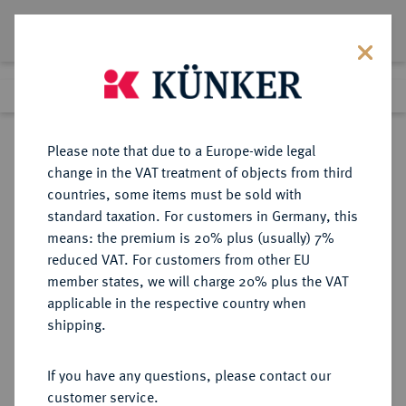
Lot 3204
Previous lot
Next lot
Return to list view
Please note that due to a Europe-wide legal
change in the VAT treatment of objects from third
countries, some items must be sold with
Lot 3204
standard taxation. For customers in Germany, this
Auction 384
·
means: the premium is 20% plus (usually) 7%
Finished
20 Mar 2023
reduced VAT. For customers from other EU
member states, we will charge 20% plus the VAT
applicable in the respective country when
DIE
HABSBURGISCHE ERBLANDE-ÖSTERREICH
·
shipping.
GEISTLICHKEIT IN DEN HABSBURGISCHEN ERBLANDEN
SALZBURG, ERZBISTUM
If you have any questions, please contact our
Hieronymus von Colloredo, 1772-
customer service.