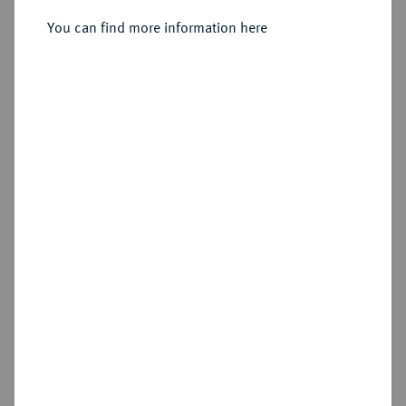
1803.
Dukat 1792.
You can find more information here
Sold
Estimated price : €400
Hammer price