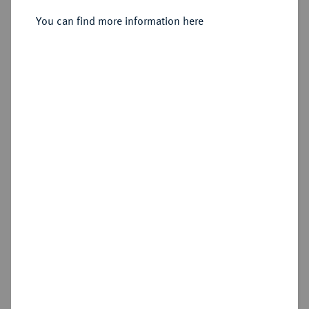
1803.
Konv.-Taler 1779.
You can find more information here
Sold
Estimated price : €75
Hammer price