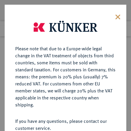
Lot 8380
Previous lot
Next lot
Return to list view
Please note that due to a Europe-wide legal
change in the VAT treatment of objects from third
countries, some items must be sold with
Lot 8380
standard taxation. For customers in Germany, this
eLive Auction 79
·
means: the premium is 20% plus (usually) 7%
Finished
18 Oct 2023
reduced VAT. For customers from other EU
member states, we will charge 20% plus the VAT
applicable in the respective country when
DIE
HABSBURGISCHE ERBLANDE-ÖSTERREICH
·
shipping.
GEISTLICHKEIT IN DEN HABSBURGISCHEN ERBLANDEN
SALZBURG, ERZBISTUM
If you have any questions, please contact our
Hieronymus von Colloredo, 1772-
customer service.