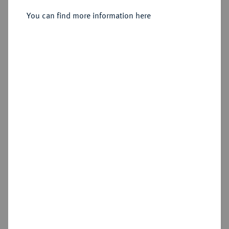
2 Dukaten 1563.
You can find more information here
Sold
Estimated price : €750
Hammer price
€1,300