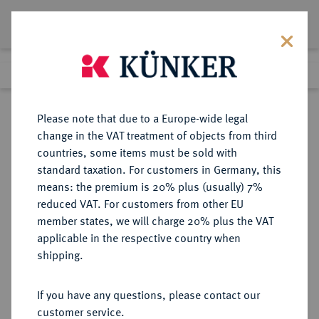
Lot 2472
Previous lot
Next lot
Return to list view
Please note that due to a Europe-wide legal
change in the VAT treatment of objects from third
countries, some items must be sold with
Lot 2472
standard taxation. For customers in Germany, this
Auction 371
·
means: the premium is 20% plus (usually) 7%
Finished
22 Jun 2022
reduced VAT. For customers from other EU
member states, we will charge 20% plus the VAT
applicable in the respective country when
DIE
HABSBURGISCHE ERBLANDE-ÖSTERREICH
·
shipping.
GEISTLICHKEIT IN DEN HABSBURGISCHEN ERBLANDEN
SALZBURG, ERZBISTUM Johann
If you have any questions, please contact our
Jakob Khuen von Belasi, 1560-1586.
customer service.