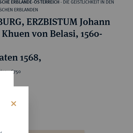
DIE GEISTLICHKEIT IN DEN
SCHE ERBLANDE-ÖSTERREICH
·
SCHEN ERBLANDEN
BURG, ERZBISTUM Johann
 Khuen von Belasi, 1560-
aten 1568,
ice : €750
s