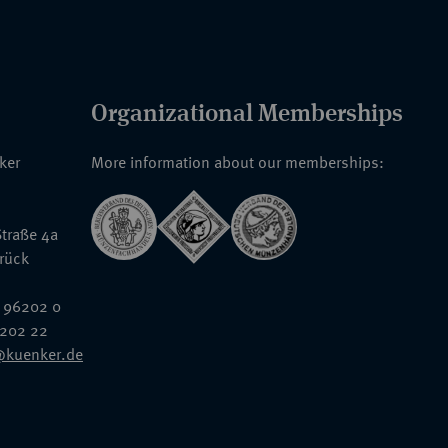
Organizational Memberships
nker
More information about our memberships:
traße 4a
rück
 96202 0
6202 22
@kuenker.de