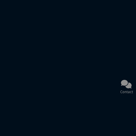
Contact