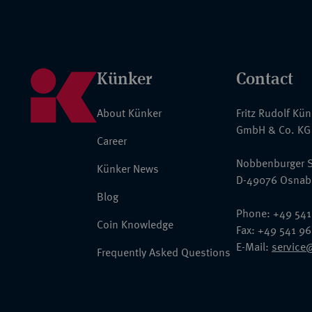
Künker
Contact
About Künker
Fritz Rudolf Kü
GmbH & Co. KG
Career
Nobbenburger S
Künker News
D-49076 Osnab
Blog
Phone: +49 541
Coin Knowledge
Fax: +49 541 9
E-Mail:
service
Frequently Asked Questions