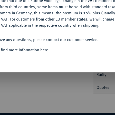
ote that due to a Europe-wide legal change in the VAT treatment o
CONFIGURE
Ple
from third countries, some items must be sold with standard taxa
tomers in Germany, this means: the premium is 20% plus (usuall
DENY
 VAT. For customers from other EU member states, we will charg
 VAT applicable in the respective country when shipping.
ACCEPT ALL
ave any questions, please contact our customer service.
Informa
 find more information here
60-1586.
2 Dukaten 1568, mit Titel
 Fb. 634; Probszt 474; Zöttl 539 (Typ 1).
Nominal/Y
Rarity
Quotes