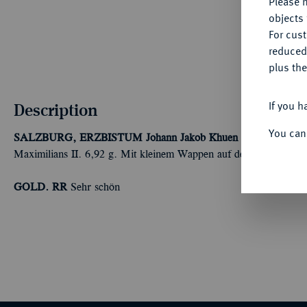
Please n
objects 
For cus
reduced
plus the
If you h
Description
You can
SALZBURG, ERZBISTUM
Johann Jakob Khuen von Belasi, 15
Maximilians II. 6,92 g. Mit kleinem Wappen auf der Vorderseite.
GOLD. RR
Sehr schön