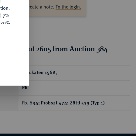
f
ase log in to create a note.
To the login.
tion.
y) 7%
e 20%
tion for lot 2605 from Auction 384
ear
2 Dukaten 1568,
RR
Fb. 634; Probszt 474; Zöttl 539 (Typ 1)