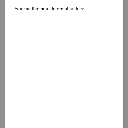
1727-1744.
Reichstaler 1731.
You can find more information here
Sold
Estimated price : €300
Hammer price