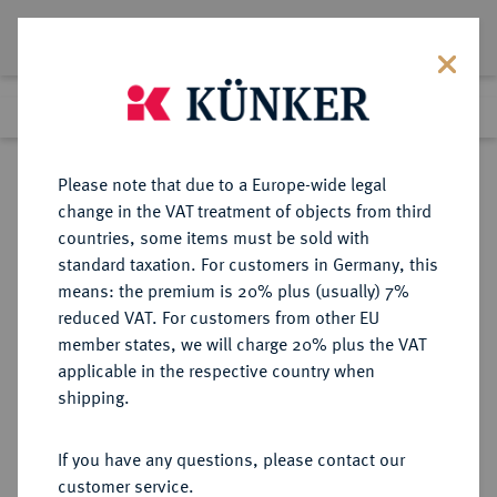
Lot 2610
Previous lot
Next lot
Return to list view
Please note that due to a Europe-wide legal
change in the VAT treatment of objects from third
countries, some items must be sold with
Lot 2610
standard taxation. For customers in Germany, this
Auction 375
·
means: the premium is 20% plus (usually) 7%
Finished
29 Sept 2022
reduced VAT. For customers from other EU
member states, we will charge 20% plus the VAT
applicable in the respective country when
DIE
HABSBURGISCHE ERBLANDE-ÖSTERREICH
·
shipping.
GEISTLICHKEIT IN DEN HABSBURGISCHEN ERBLANDEN
SALZBURG, ERZBISTUM Leopold
If you have any questions, please contact our
Anton Eleutherius von Firmian,
customer service.