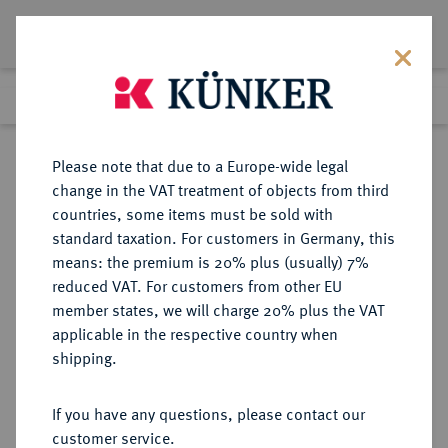
Lot 8349
Previous lot
Next lot
Return to list view
Please note that due to a Europe-wide legal
change in the VAT treatment of objects from third
countries, some items must be sold with
Lot 8349
standard taxation. For customers in Germany, this
eLive Auction 81
·
means: the premium is 20% plus (usually) 7%
Finished
27 Feb 2024
reduced VAT. For customers from other EU
member states, we will charge 20% plus the VAT
applicable in the respective country when
DIE
HABSBURGISCHE ERBLANDE-ÖSTERREICH
·
shipping.
GEISTLICHKEIT IN DEN HABSBURGISCHEN ERBLANDEN
SALZBURG, ERZBISTUM Matthäus
If you have any questions, please contact our
Lang von Wellenburg, 1519-1540.
customer service.