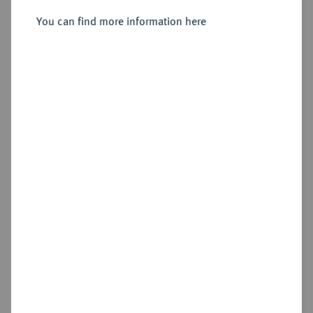
10 Kreuzer 1529.
You can find more information here
Estimated price : €100
Hammer price
—