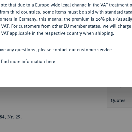
ote that due to a Europe-wide legal change in the VAT treatment o
Ple
CONFIGURE
from third countries, some items must be sold with standard taxa
tomers in Germany, this means: the premium is 20% plus (usuall
DENY
 VAT. For customers from other EU member states, we will charg
 VAT applicable in the respective country when shipping.
ACCEPT ALL
Informa
ave any questions, please contact our customer service.
19-1540.
Doppelter Guldiner 1538, auf die
 find more information here
Û
Û
ett, darunter die Jahreszahl
M
D
Nominal/Y
swappen//Vierfeldiges Stifts- und
en, dahinter Kreuz- und Krummstab gekreuzt.
Rarity
Quotes
84, Nr. 29.