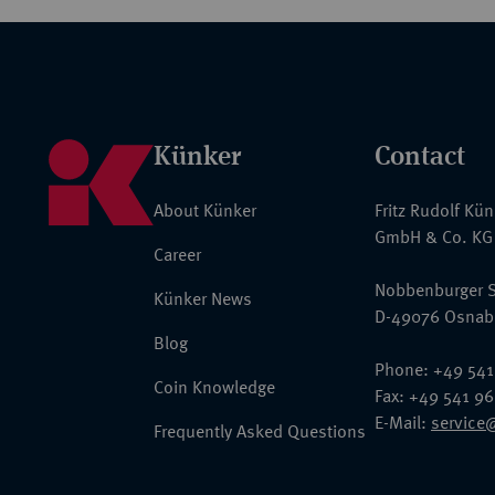
Künker
Contact
About Künker
Fritz Rudolf Kü
GmbH & Co. KG
Career
Nobbenburger S
Künker News
D-49076 Osnab
Blog
Phone: +49 541
Coin Knowledge
Fax: +49 541 9
E-Mail:
service
Frequently Asked Questions