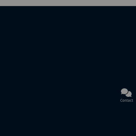
Contact