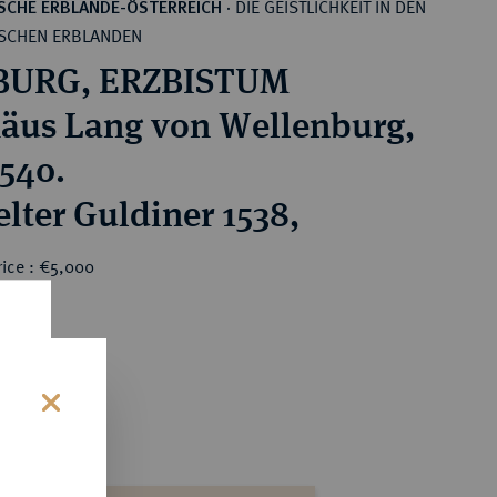
DIE GEISTLICHKEIT IN DEN
SCHE ERBLANDE-ÖSTERREICH
·
SCHEN ERBLANDEN
BURG, ERZBISTUM
äus Lang von Wellenburg,
1540.
lter Guldiner 1538,
rice : €5,000
s