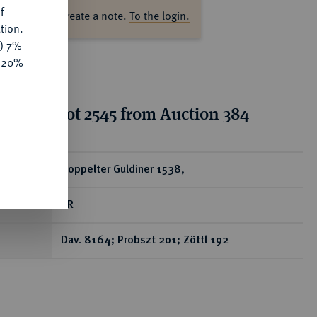
f
ase log in to create a note.
To the login.
tion.
y) 7%
e 20%
tion for lot 2545 from Auction 384
ear
Doppelter Guldiner 1538,
RR
Dav. 8164; Probszt 201; Zöttl 192