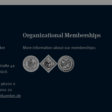
Organizational Memberships
nker
More information about our memberships:
traße 4a
rück
 96202 0
6202 22
@kuenker.de