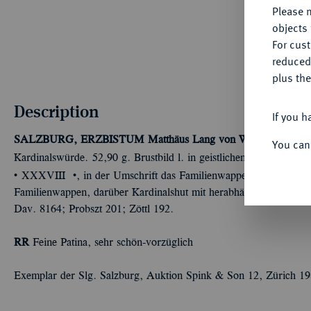
Please n
objects 
For cus
reduced
plus the
Description
If you h
SALZBURG, ERZBISTUM
Matthäus Lang von Wellenburg, 15
You can
Kardinalswürde. 52,90 g. Brustbild l. in geistlichem Ornat mit Bir
Û
Û
XXXVIII
, in der Umschrift das Familienwappen und das Stift
Familienwappen, darüber Kardinalshut mit herabhängenden Quast
Dav. 8164; Probszt 201; Zöttl 192.
RR
Feine Patina, sehr schön-vorzüglich
Exemplar der Slg. Salzburg, Auktion Spink & Son 12, Zürich 19