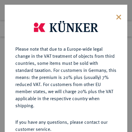
Lot 2795
Previous lot
Next lot
Return to list view
Please note that due to a Europe-wide legal
change in the VAT treatment of objects from third
countries, some items must be sold with
Lot 2795
standard taxation. For customers in Germany, this
Auction 384
·
means: the premium is 20% plus (usually) 7%
Finished
20 Mar 2023
reduced VAT. For customers from other EU
member states, we will charge 20% plus the VAT
applicable in the respective country when
DIE
HABSBURGISCHE ERBLANDE-ÖSTERREICH
·
shipping.
GEISTLICHKEIT IN DEN HABSBURGISCHEN ERBLANDEN
SALZBURG, ERZBISTUM Paris von
If you have any questions, please contact our
Lodron, 1619-1653.
customer service.