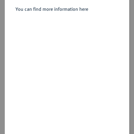
1/2 Dukat 1643.
You can find more information here
Sold
Estimated price : €150
Hammer price
€480