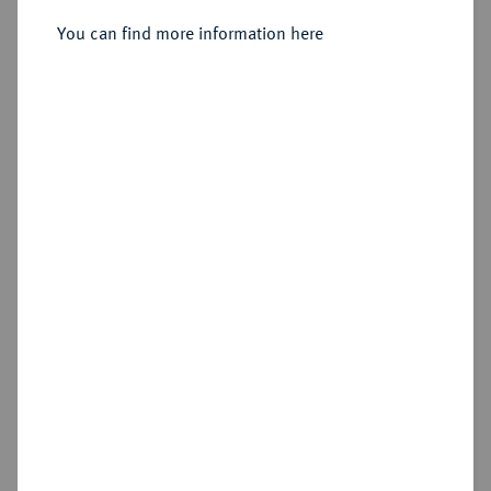
Doppelte Reichstalerklippe 1625.
You can find more information here
Sold
Estimated price : €2,500
Hammer price
€3,600