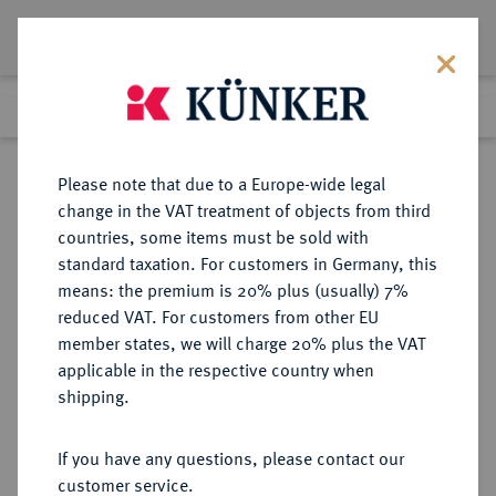
Lot 2813
Previous lot
Next lot
Return to list view
Please note that due to a Europe-wide legal
change in the VAT treatment of objects from third
countries, some items must be sold with
Lot 2813
standard taxation. For customers in Germany, this
Auction 384
·
means: the premium is 20% plus (usually) 7%
Finished
20 Mar 2023
reduced VAT. For customers from other EU
member states, we will charge 20% plus the VAT
applicable in the respective country when
DIE
HABSBURGISCHE ERBLANDE-ÖSTERREICH
·
shipping.
GEISTLICHKEIT IN DEN HABSBURGISCHEN ERBLANDEN
SALZBURG, ERZBISTUM Paris von
If you have any questions, please contact our
Lodron, 1619-1653.
customer service.