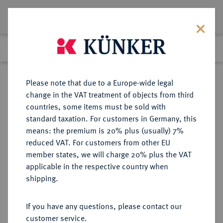
Lot 2787
Previous lot
Next lot
Return to list view
Please note that due to a Europe-wide legal
change in the VAT treatment of objects from third
countries, some items must be sold with
Lot 2787
standard taxation. For customers in Germany, this
Auction 384
·
means: the premium is 20% plus (usually) 7%
Finished
20 Mar 2023
reduced VAT. For customers from other EU
member states, we will charge 20% plus the VAT
applicable in the respective country when
DIE
HABSBURGISCHE ERBLANDE-ÖSTERREICH
·
shipping.
GEISTLICHKEIT IN DEN HABSBURGISCHEN ERBLANDEN
SALZBURG, ERZBISTUM Paris von
If you have any questions, please contact our
Lodron, 1619-1653.
customer service.