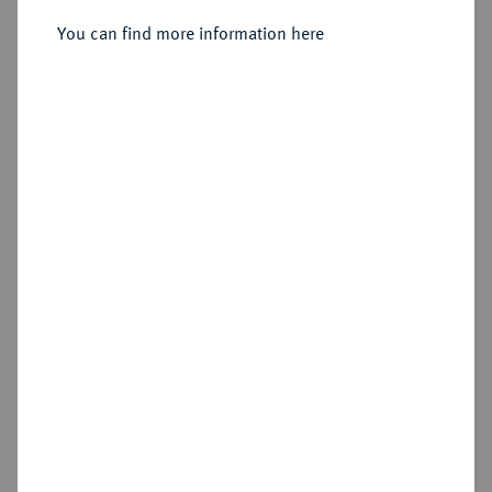
Dukat 1651.
You can find more information here
Sold
Estimated price : €200
Hammer price
€550