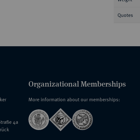
Quotes
Organizational Memberships
nker
More information about our memberships:
traße 4a
rück