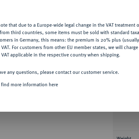
nctionality. If you click on "Configure", you can set which cookie
Ple
u want to allow.
More information
ote that due to a Europe-wide legal change in the VAT treatment o
CONFIGURE
from third countries, some items must be sold with standard taxa
tomers in Germany, this means: the premium is 20% plus (usuall
DENY
 VAT. For customers from other EU member states, we will charg
Informa
 VAT applicable in the respective country when shipping.
ACCEPT ALL
1753-1771.
1/4 Konv.-Taler 1766. 6,95 g Zöttl
ave any questions, please contact our customer service.
ls cleaned (6643509-016).
Nominal/Y
 find more information here
Rarity
Condition
Weight