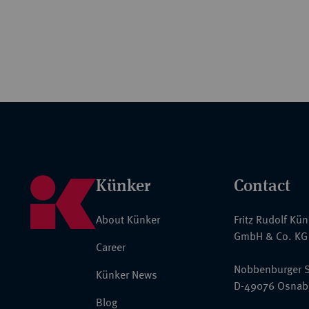
Künker
Contact
About Künker
Fritz Rudolf Kü
GmbH & Co. KG
Career
Nobbenburger S
Künker News
D-49076 Osnab
Blog