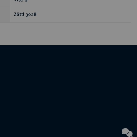
Zöttl 3028