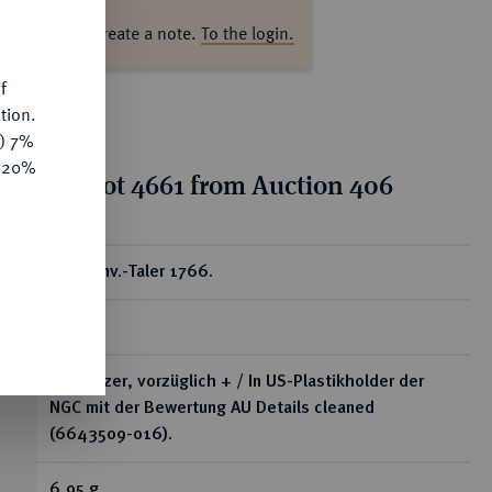
s
ase log in to create a note.
To the login.
f
tion.
y) 7%
e 20%
tion for lot 4661 from Auction 406
ear
1/4 Konv.-Taler 1766.
RR
Kl. Kratzer, vorzüglich + / In US-Plastikholder der
NGC mit der Bewertung AU Details cleaned
(6643509-016).
6,95 g