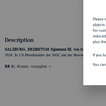
fu
yo
Please n
objects 
For cus
reduced
Description
plus the
SALZBURG, ERZBISTUM
Sigismund III. von Schrattenbach, 
If you h
3028. In US-Plastikholder der NGC mit der Bewertung AU Detai
You can
RR
Kl. Kratzer, vorzüglich +