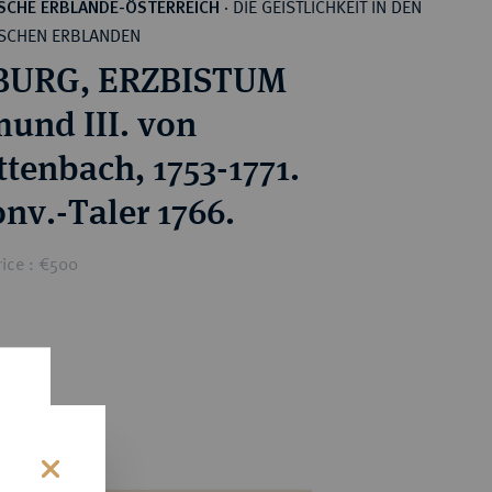
DIE GEISTLICHKEIT IN DEN
SCHE ERBLANDE-ÖSTERREICH
·
SCHEN ERBLANDEN
BURG, ERZBISTUM
mund III. von
ttenbach, 1753-1771.
onv.-Taler 1766.
rice : €500