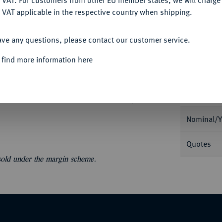
 VAT. For customers from other EU member states, we will charg
Ple
 VAT applicable in the respective country when shipping.
ACCEPT ALL
ave any questions, please contact our customer service.
 find more information here
Informa
1753-1771.
Konv.-Taler 1761. Dav. 1255; Zöttl
Nominal/Y
Quotes
 sold under the margin scheme.