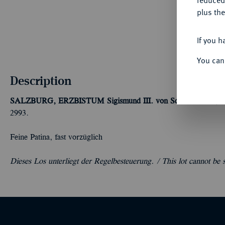
reduced
plus the
If you h
You can
Description
SALZBURG, ERZBISTUM
Sigismund III. von Schrattenbach, 
2993.
Feine Patina, fast vorzüglich
Dieses Los unterliegt der Regelbesteuerung. /
This lot cannot be