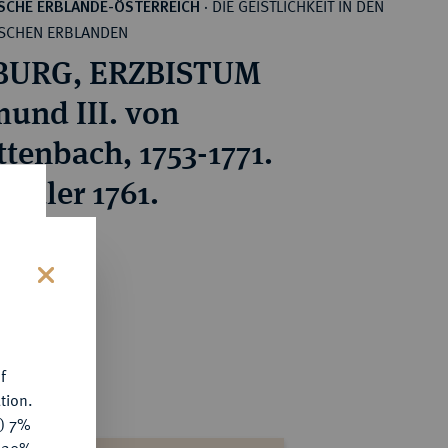
DIE GEISTLICHKEIT IN DEN
SCHE ERBLANDE-ÖSTERREICH
·
SCHEN ERBLANDEN
BURG, ERZBISTUM
mund III. von
ttenbach, 1753-1771.
-Taler 1761.
ice : €150
s
f
tion.
y) 7%