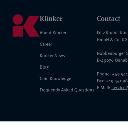
Künker
Contact
About Künker
Fritz Rudolf Kü
GmbH & Co. KG
Career
Nobbenburger S
Künker News
D-49076 Osnab
Blog
Phone: +49 541
Coin Knowledge
Fax: +49 541 9
E-Mail:
service
Frequently Asked Questions