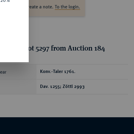
e 20%
ase log in to create a note.
To the login.
tion for lot 5297 from Auction 184
ear
Konv.-Taler 1761.
Dav. 1255; Zöttl 2993