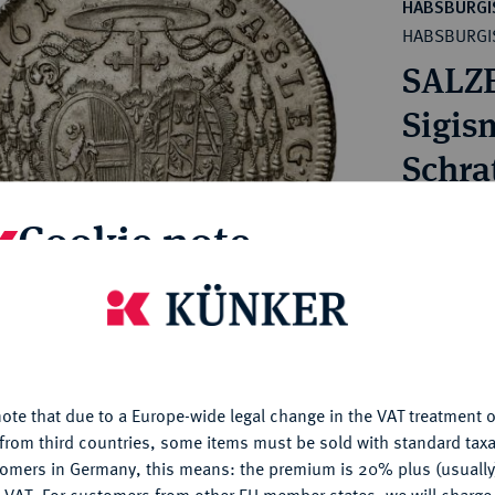
ct
HABSBURGI
rg hereditary lands -
HABSBURGI
a
ean Coins and Medals
SALZ
 and Medals from Overseas
 Coins after 1871
Sigis
atic Literature
Schra
Konv.
Cookie note
Estimated pr
is website uses cookies to provide you with the best possible
nctionality. If you click on "Configure", you can set which cookie
Hammer price
u want to allow.
More information
€220
ote that due to a Europe-wide legal change in the VAT treatment o
CONFIGURE
from third countries, some items must be sold with standard taxa
My notes
tomers in Germany, this means: the premium is 20% plus (usuall
DENY