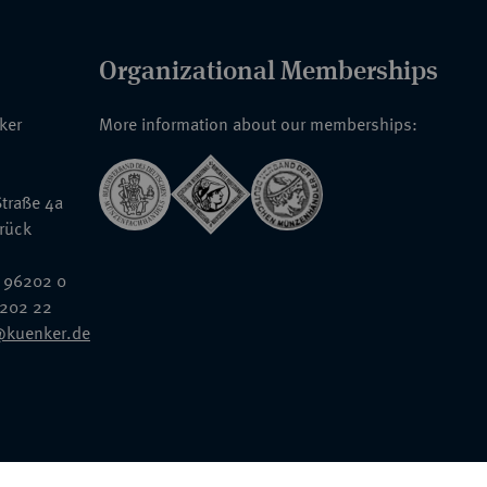
Organizational Memberships
nker
More information about our memberships:
traße 4a
rück
 96202 0
6202 22
@kuenker.de