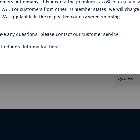
tomers in Germany, this means: the premium is 20% plus (usuall
DENY
 VAT. For customers from other EU member states, we will charg
 VAT applicable in the respective country when shipping.
ACCEPT ALL
ave any questions, please contact our customer service.
Informa
 find more information here
1612.
Reichstalerklippe 1593. Turmprägung.
 8200 Anm.; Probszt 805; Zöttl 956 (Typ 5).
Nominal/Y
Quotes