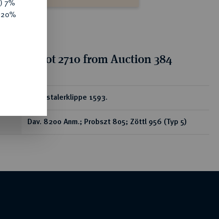
y) 7%
e 20%
tion for lot 2710 from Auction 384
ear
Reichstalerklippe 1593.
Dav. 8200 Anm.; Probszt 805; Zöttl 956 (Typ 5)