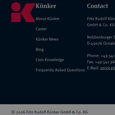
Künker
Contact
About Künker
Fritz Rudolf Kü
GmbH & Co. KG
Career
Nobbenburger S
Künker News
D-49076 Osnab
Blog
Phone: +49 541
Coin Knowledge
Fax: +49 541 9
E-Mail:
service
Frequently Asked Questions
© 2026 Fritz Rudolf Künker GmbH & Co. KG