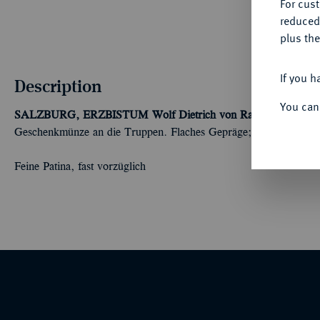
For cus
reduced
plus the
If you h
Description
You can
SALZBURG, ERZBISTUM
Wolf Dietrich von Raitenau, 1587-
Geschenkmünze an die Truppen. Flaches Gepräge; 28,80 g. Dav.
Feine Patina, fast vorzüglich