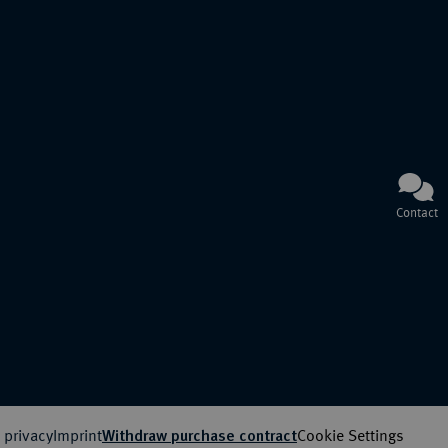
Contact
 privacy
Imprint
Cookie Settings
Withdraw purchase contract