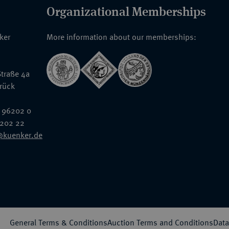
Organizational Memberships
nker
More information about our memberships:
traße 4a
rück
 96202 0
6202 22
@kuenker.de
General Terms & Conditions
Auction Terms and Conditions
Data