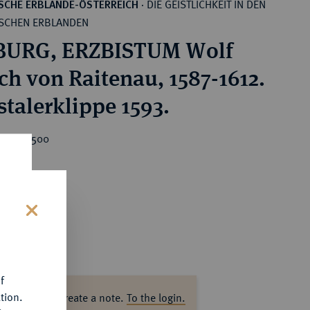
DIE GEISTLICHKEIT IN DEN
SCHE ERBLANDE-ÖSTERREICH
·
SCHEN ERBLANDEN
BURG, ERZBISTUM Wolf
ich von Raitenau, 1587-1612.
stalerklippe 1593.
rice : €500
s
f
tion.
ase log in to create a note.
To the login.