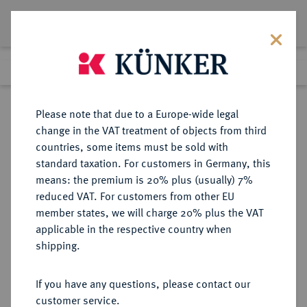
Lot 4667
Previous lot
Next lot
Return to list view
Please note that due to a Europe-wide legal
change in the VAT treatment of objects from third
countries, some items must be sold with
Lot 4667
standard taxation. For customers in Germany, this
Auction 406
·
means: the premium is 20% plus (usually) 7%
Finished
20 Mar 2024
reduced VAT. For customers from other EU
member states, we will charge 20% plus the VAT
applicable in the respective country when
DIE
HABSBURGISCHE ERBLANDE-ÖSTERREICH
·
shipping.
ÖSTERREICHISCHEN STANDESHERREN
BATTHYANI, FÜRSTEN Ludwig,
If you have any questions, please contact our
1788-1806.
customer service.