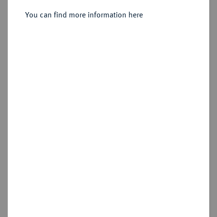
20 Kreuzer 1790, Wien.
You can find more information here
Sold
Estimated price : €200
Hammer price
€440