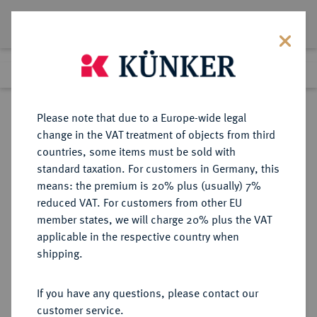
Lot 2868
Previous lot
Next lot
Return to list view
Please note that due to a Europe-wide legal
change in the VAT treatment of objects from third
countries, some items must be sold with
Lot 2868
standard taxation. For customers in Germany, this
Auction 274
·
means: the premium is 20% plus (usually) 7%
Finished
16 Mar 2016
reduced VAT. For customers from other EU
member states, we will charge 20% plus the VAT
applicable in the respective country when
DIE
HABSBURGISCHE ERBLANDE-ÖSTERREICH
·
shipping.
ÖSTERREICHISCHEN STANDESHERREN
KHEVENHÜLLER-METSCH Johann
If you have any questions, please contact our
Josef, 1742-1776.
customer service.