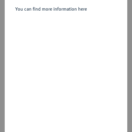
Konv.-Taler 1761, Wien.
You can find more information here
Sold
Estimated price : €1,500
Hammer price
€1,500