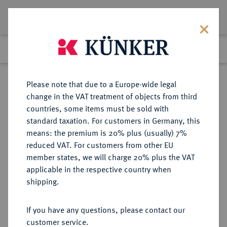
Lot 2755
Previous lot
Next lot
Return to list view
Please note that due to a Europe-wide legal
change in the VAT treatment of objects from third
countries, some items must be sold with
Lot 2755
standard taxation. For customers in Germany, this
Auction 363
·
means: the premium is 20% plus (usually) 7%
Finished
23 Mar 2022
reduced VAT. For customers from other EU
member states, we will charge 20% plus the VAT
applicable in the respective country when
DIE
HABSBURGISCHE ERBLANDE-ÖSTERREICH
·
shipping.
ÖSTERREICHISCHEN STANDESHERREN
LOBKOWITZ, FÜRSTEN Franz Josef
If you have any questions, please contact our
Maximilian, 1784-1816.
customer service.