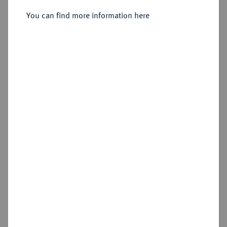
Konv.-Taler 1794, Wien.
You can find more information here
Sold
Estimated price : €2,000
Hammer price
€3,800