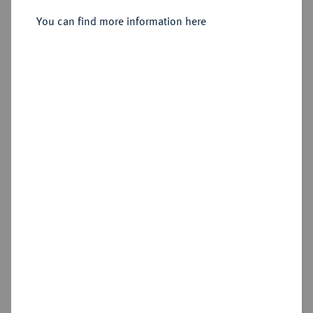
Konv.-Taler 1771, Wien.
You can find more information here
Sold
Estimated price : €3,000
Hammer price
€3,800