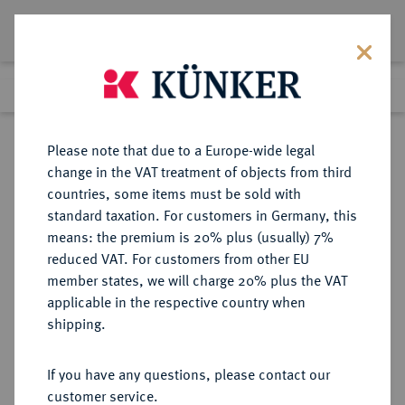
Lot 629
Previous lot
Next lot
Return to list view
Please note that due to a Europe-wide legal
change in the VAT treatment of objects from third
countries, some items must be sold with
Lot 629
standard taxation. For customers in Germany, this
Berlin Auction 380
·
means: the premium is 20% plus (usually) 7%
Finished
2 Feb 2023
reduced VAT. For customers from other EU
member states, we will charge 20% plus the VAT
applicable in the respective country when
DIE
HABSBURGISCHE ERBLANDE-ÖSTERREICH
·
shipping.
ÖSTERREICHISCHEN STANDESHERREN
PAAR, FÜRSTEN Johann Wenzel,
If you have any questions, please contact our
1741-1792.
customer service.