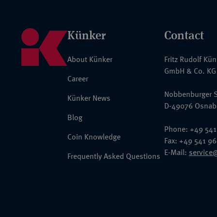
Künker
Contact
About Künker
Fritz Rudolf Kü
GmbH & Co. KG
Career
Nobbenburger S
Künker News
D-49076 Osnab
Blog
Phone: +49 541
Coin Knowledge
Fax: +49 541 9
E-Mail:
service
Frequently Asked Questions