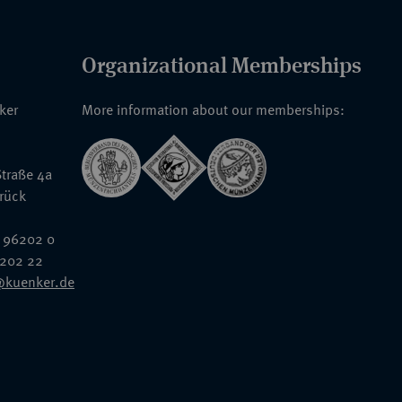
Organizational Memberships
nker
More information about our memberships:
traße 4a
rück
 96202 0
6202 22
@kuenker.de