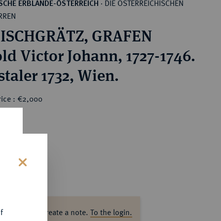
DIE ÖSTERREICHISCHEN
SCHE ERBLANDE-ÖSTERREICH
·
RREN
ISCHGRÄTZ, GRAFEN
ld Victor Johann, 1727-1746.
staler 1732, Wien.
rice : €2,000
s
f
ase log in to create a note.
To the login.