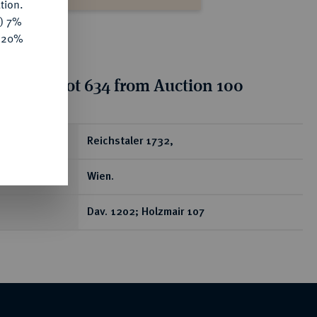
tion.
y) 7%
e 20%
tion for lot 634 from Auction 100
ear
Reichstaler 1732,
Wien.
Dav. 1202; Holzmair 107