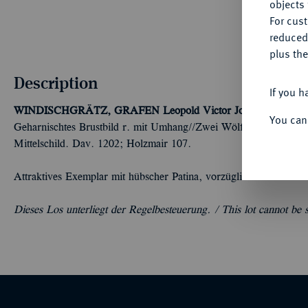
objects 
For cus
reduced
plus the
Description
If you h
WINDISCHGRÄTZ, GRAFEN
Leopold Victor Johann, 1727-1
You can
Geharnischtes Brustbild r. mit Umhang//Zwei Wölfe halten dreifa
Mittelschild. Dav. 1202; Holzmair 107.
Attraktives Exemplar mit hübscher Patina, vorzüglich
Dieses Los unterliegt der Regelbesteuerung. /
This lot cannot be