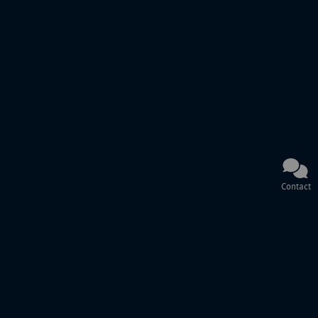
Contact