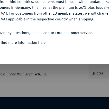
from third countries, some items must be sold with standard taxa
tomers in Germany, this means: the premium is 20% plus (usuall
DENY
 VAT. For customers from other EU member states, we will charg
 VAT applicable in the respective country when shipping.
ACCEPT ALL
Informa
ave any questions, please contact our customer service.
746.
Reichstaler 1732, Wien. 29,00 g.
 find more information here
ch behelmtes, vierfeldiges Wappen mit
Nominal/Y
Mint
Quotes
 sold under the margin scheme.