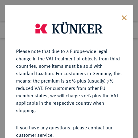
Lot 1190
Previous lot
Next lot
Return to list view
Please note that due to a Europe-wide legal
change in the VAT treatment of objects from third
countries, some items must be sold with
Lot 1190
standard taxation. For customers in Germany, this
Auction 266
·
means: the premium is 20% plus (usually) 7%
Finished
28 Sept 2015
reduced VAT. For customers from other EU
member states, we will charge 20% plus the VAT
applicable in the respective country when
DONAUWÖRTH
DEUTSCHE MÜNZEN UND MEDAILLEN
·
shipping.
STADT
Taler 1544,
If you have any questions, please contact our
customer service.