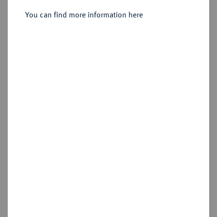
Sold
You can find more information here
Estimated price : €1,500
Hammer price
€1,900