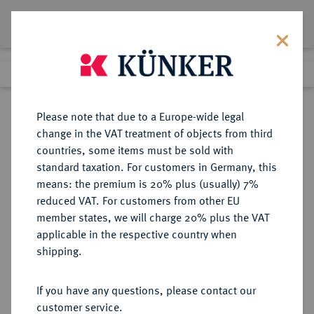
Lot 1562
Previous lot
Next lot
Return to list view
Please note that due to a Europe-wide legal
change in the VAT treatment of objects from third
countries, some items must be sold with
Lot 1562
standard taxation. For customers in Germany, this
Auction 249
·
means: the premium is 20% plus (usually) 7%
Finished
1 Jul 2014
reduced VAT. For customers from other EU
member states, we will charge 20% plus the VAT
applicable in the respective country when
DORTMUND (WESTFALEN)
NOTMÜNZEN
·
shipping.
STADT
If you have any questions, please contact our
customer service.