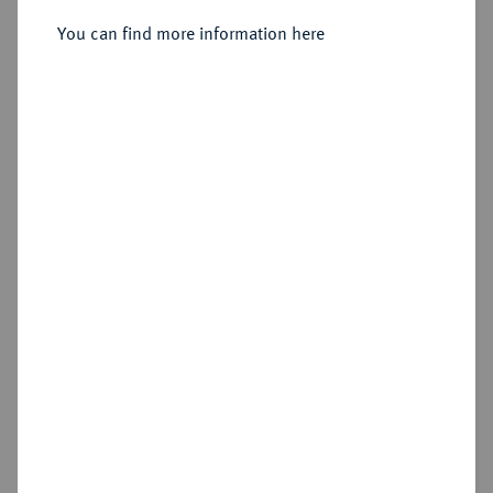
You can find more information here
Estimated price : €3,000
Hammer price
—
Add lot