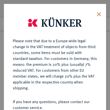
Lot 7411
Previous lot
Next lot
Return to list view
Please note that due to a Europe-wide legal
change in the VAT treatment of objects from third
countries, some items must be sold with
Lot 7411
standard taxation. For customers in Germany, this
eLive Premium Auction 355
·
means: the premium is 20% plus (usually) 7%
Finished
12 Oct 2021
reduced VAT. For customers from other EU
member states, we will charge 20% plus the VAT
applicable in the respective country when
DRITTES REICH
DEUTSCHE MÜNZEN AB 1871
·
shipping.
5 Reichsmark 1933 E.
If you have any questions, please contact our
Sold
customer service.