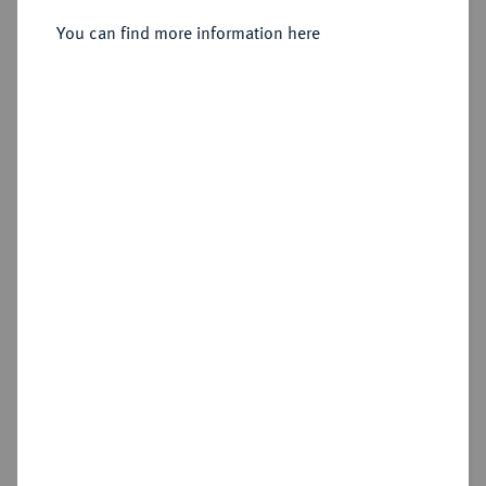
You can find more information here
Estimated price : €75
Hammer price
€105
Add lot