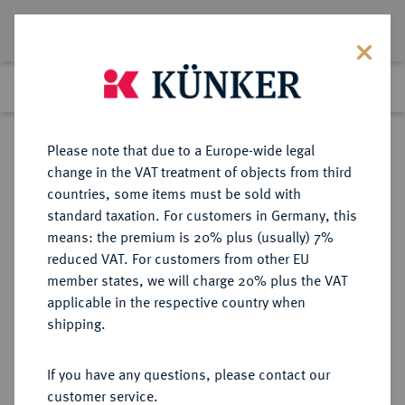
Lot 4672
Previous lot
Next lot
Return to list view
Please note that due to a Europe-wide legal
change in the VAT treatment of objects from third
countries, some items must be sold with
Lot 4672
standard taxation. For customers in Germany, this
Auction 364
·
means: the premium is 20% plus (usually) 7%
Finished
25 Mar 2022
reduced VAT. For customers from other EU
member states, we will charge 20% plus the VAT
applicable in the respective country when
DRITTES REICH
DEUTSCHE MÜNZEN AB 1871
·
shipping.
5 Reichspfennig 1943 B.
If you have any questions, please contact our
Sold
customer service.