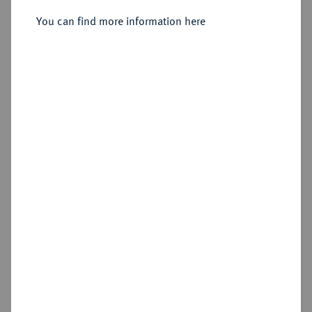
You can find more information here
Estimated price : €150
Hammer price
€340
Add lot