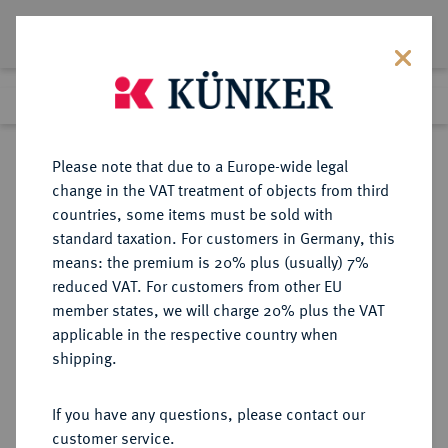
Lot 1484
Previous lot
Next lot
Return to list view
Please note that due to a Europe-wide legal
change in the VAT treatment of objects from third
countries, some items must be sold with
Lot 1484
standard taxation. For customers in Germany, this
Auction 370
·
means: the premium is 20% plus (usually) 7%
Finished
21 Jun 2022
reduced VAT. For customers from other EU
member states, we will charge 20% plus the VAT
applicable in the respective country when
EICHSTÄTT
DEUTSCHE MÜNZEN UND MEDAILLEN
·
shipping.
BISTUM Johann Anton II. von
Freyberg, 1736-1757.
If you have any questions, please contact our
30 Kreuzer (1/4 Taler) 1755,
customer service.