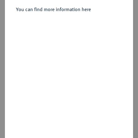
Nürnberg.
You can find more information here
Sold
Estimated price : €1,000
Hammer price
€1,700