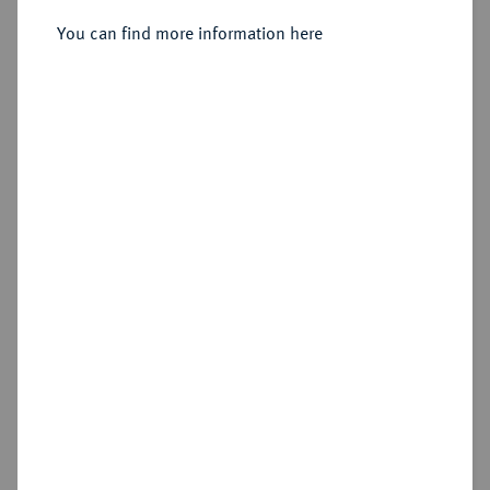
You can find more information here
Sold
Estimated price : €1,500
Hammer price
€2,800