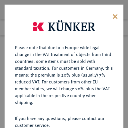
Lot 1122
Previous lot
Next lot
Return to list view
Please note that due to a Europe-wide legal
change in the VAT treatment of objects from third
countries, some items must be sold with
Lot 1122
standard taxation. For customers in Germany, this
Auction 350
·
means: the premium is 20% plus (usually) 7%
Finished
30 Jun 2021
reduced VAT. For customers from other EU
member states, we will charge 20% plus the VAT
applicable in the respective country when
EICHSTÄTT
DEUTSCHE MÜNZEN UND MEDAILLEN
·
shipping.
BISTUM Johann Christoph von
Westerstetten, 1612-1637.
If you have any questions, please contact our
10 Kreuzer 1636, Augsburg (?),
customer service.