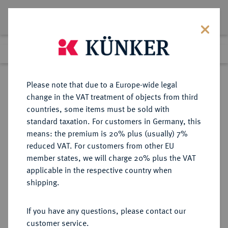
Lot 3191
Previous lot
Next lot
Return to list view
Please note that due to a Europe-wide legal
change in the VAT treatment of objects from third
countries, some items must be sold with
Lot 3191
standard taxation. For customers in Germany, this
eLive Auction 80
·
means: the premium is 20% plus (usually) 7%
Finished
7 Dec 2023
reduced VAT. For customers from other EU
member states, we will charge 20% plus the VAT
applicable in the respective country when
EICHSTÄTT
DEUTSCHE MÜNZEN UND MEDAILLEN
·
shipping.
BISTUM Johann Eucharius von
Castell, 1685-1697.
If you have any questions, please contact our
Kreuzer 1694, Nürnberg.
customer service.