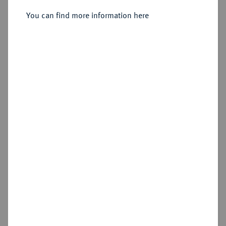
You can find more information here
Sold
Estimated price : €30
Hammer price
€30