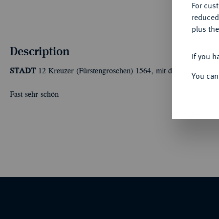
For cus
reduced
plus the
Description
If you h
STADT
12 Kreuzer (Fürstengroschen) 1564, mit dem Titel Ferdin
You can
Fast sehr schön