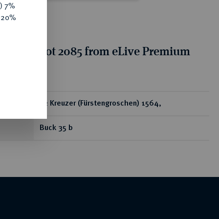
y) 7%
e 20%
tion for lot 2085 from eLive Premium
 332
ear
12 Kreuzer (Fürstengroschen) 1564,
Buck 35 b