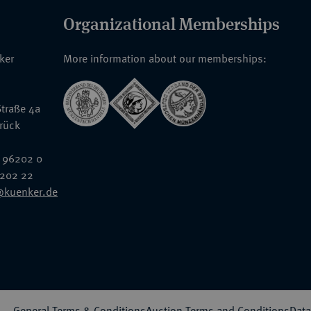
Organizational Memberships
nker
More information about our memberships:
traße 4a
rück
 96202 0
6202 22
@kuenker.de
General Terms & Conditions
Auction Terms and Conditions
Data