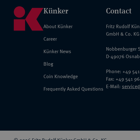
Künker
Contact
About Künker
Fritz Rudolf Kü
GmbH & Co. KG
Career
Nobbenburger S
Künker News
D-49076 Osnab
Blog
Phone: +49 541
Coin Knowledge
Fax: +49 541 9
E-Mail:
service
Frequently Asked Questions