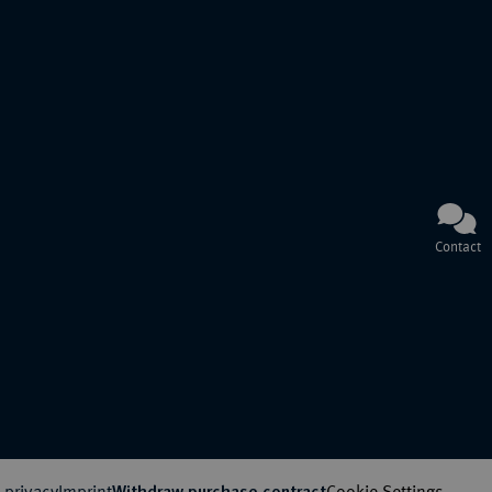
Contact
 privacy
Imprint
Cookie Settings