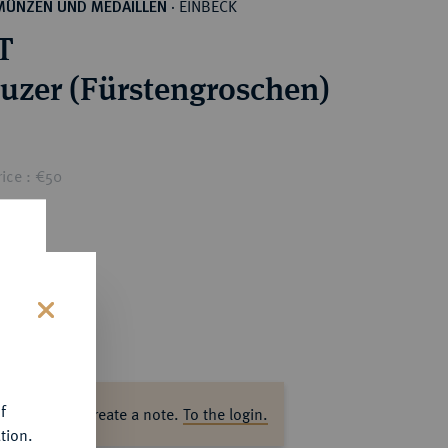
EINBECK
MÜNZEN UND MEDAILLEN
·
T
euzer (Fürstengroschen)
ice : €50
s
f
ase log in to create a note.
To the login.
tion.