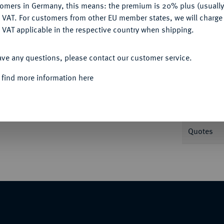
tomers in Germany, this means: the premium is 20% plus (usuall
DENY
 VAT. For customers from other EU member states, we will charg
 VAT applicable in the respective country when shipping.
ACCEPT ALL
Informa
ave any questions, please contact our customer service.
Auction
ands I. 1,82 g. Buck 35 b.
 find more information here
Nominal/Y
Quotes