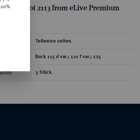
tion for lot 2113 from eLive Premium
e 20%
 332
Teilweise selten.
Buck 115 d var.; 121 f var.; 125
antity
3 Stück.