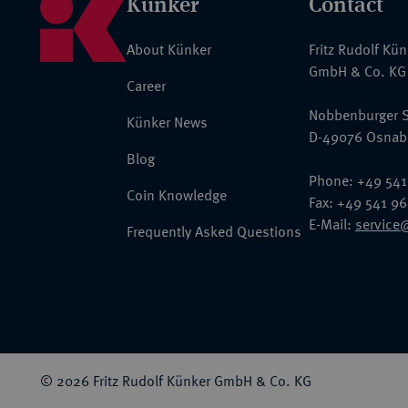
Künker
Contact
About Künker
Fritz Rudolf Kü
GmbH & Co. KG
Career
Nobbenburger S
Künker News
D-49076 Osnab
Blog
Phone: +49 541
Coin Knowledge
Fax: +49 541 9
E-Mail:
service
Frequently Asked Questions
© 2026 Fritz Rudolf Künker GmbH & Co. KG