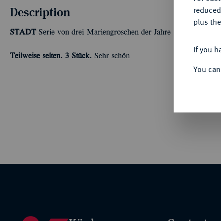
Description
reduced
plus the
STADT
Serie von drei Mariengroschen der Jahre 1668, 1669 und
If you h
Teilweise selten.
3 Stück.
Sehr schön
You can