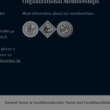
Organizational Memberships
nker
More information about our memberships:
traße 4a
rück
 96202 0
6202 22
@kuenker.de
General Terms & Conditions
Auction Terms and Conditions
Data