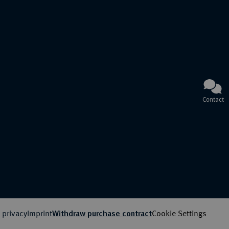
Contact
 privacy
Imprint
Cookie Settings
Withdraw purchase contract