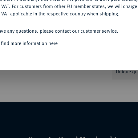
DENY
Informa
 VAT. For customers from other EU member states, we will charg
 VAT applicable in the respective country when shipping.
Auction
 1670. Buck 115 d var.; 121 f var.; 125.
ACCEPT ALL
ave any questions, please contact our customer service.
Rarity
 find more information here
Quotes
Unique qu