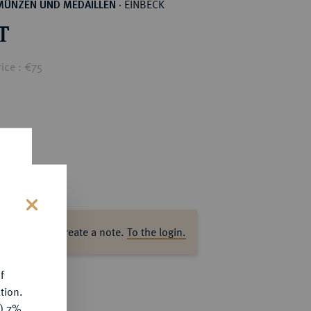
EINBECK
MÜNZEN UND MEDAILLEN
·
T
ice : €75
s
ase log in to create a note.
To the login.
f
tion.
y) 7%