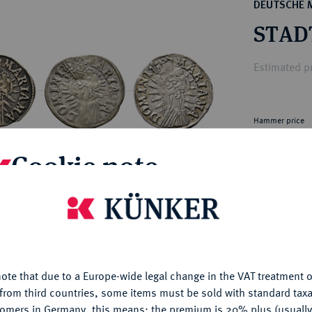
ct
DEUTSCHE 
rg hereditary lands -
a
STAD
ean Coins and Medals
 and Medals from Overseas
Estimated pr
 Coins after 1871
atic Literature
Hammer price
€115
Cookie note
My notes
is website uses cookies to provide you with the best possible
nctionality. If you click on "Configure", you can set which cookie
Ple
u want to allow.
More information
ote that due to a Europe-wide legal change in the VAT treatment o
CONFIGURE
from third countries, some items must be sold with standard taxa
tomers in Germany, this means: the premium is 20% plus (usuall