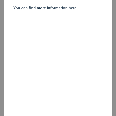
Sold
You can find more information here
Estimated price : €1,000
Hammer price
€1,075