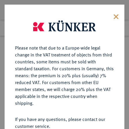
Lot 4510
Previous lot
Next lot
Return to list view
Please note that due to a Europe-wide legal
change in the VAT treatment of objects from third
countries, some items must be sold with
Lot 4510
standard taxation. For customers in Germany, this
Auction 275
·
means: the premium is 20% plus (usually) 7%
Finished
17 Mar 2016
reduced VAT. For customers from other EU
member states, we will charge 20% plus the VAT
applicable in the respective country when
ELFENBEINKÜSTE
MÜNZEN UND MEDAILLEN AUS ÜBERSEE
·
shipping.
Republik seit 1960.
100 Francs 1966.
If you have any questions, please contact our
customer service.